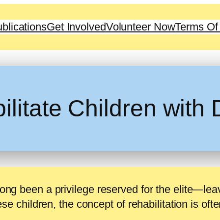
blications
Get Involved
Volunteer Now
Terms Of
itate Children with D
long been a privilege reserved for the elite—lea
hese children, the concept of rehabilitation is oft