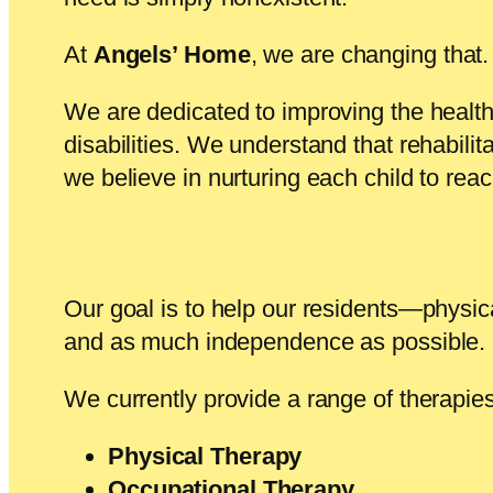
At
Angels’ Home
, we are changing that.
We are dedicated to improving the health,
disabilities. We understand that rehabilit
we believe in nurturing each child to rea
Our goal is to help our residents—physical
and as much independence as possible.
We currently provide a range of therapies
Physical Therapy
Occupational Therapy