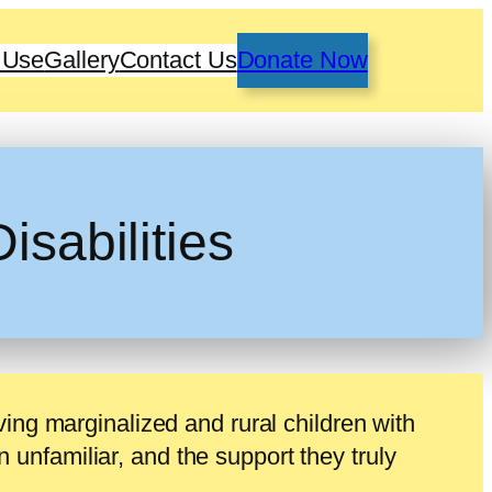
 Use
Gallery
Contact Us
Donate Now
isabilities
ving marginalized and rural children with
en unfamiliar, and the support they truly