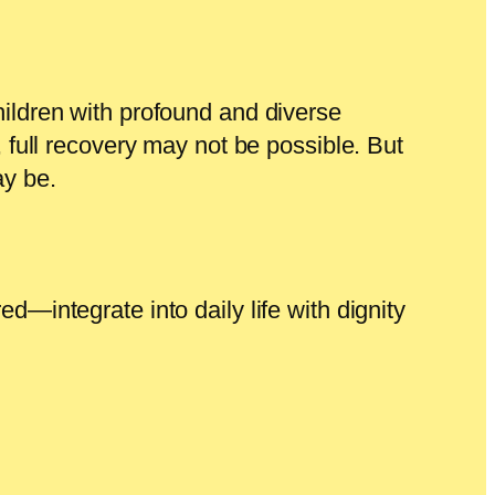
hildren with profound and diverse
, full recovery may not be possible. But
y be.
d—integrate into daily life with dignity