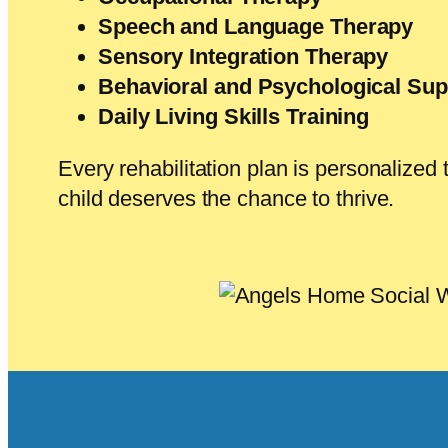
Speech and Language Therapy
Sensory Integration Therapy
Behavioral and Psychological Sup
Daily Living Skills Training
Every rehabilitation plan is personalize
child deserves the chance to thrive.