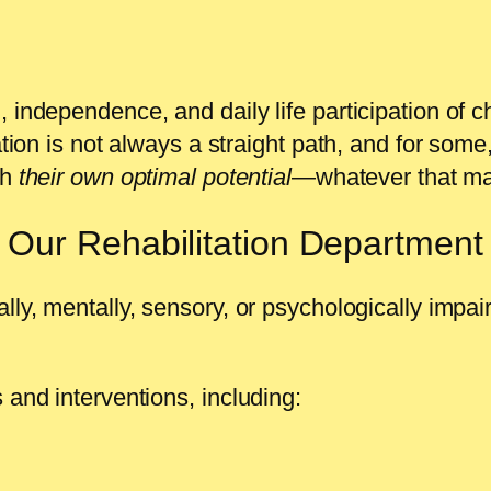
 independence, and daily life participation of c
ation is not always a straight path, and for some
ch
their own optimal potential
—whatever that ma
Our Rehabilitation Department
ly, mentally, sensory, or psychologically impaire
 and interventions, including: