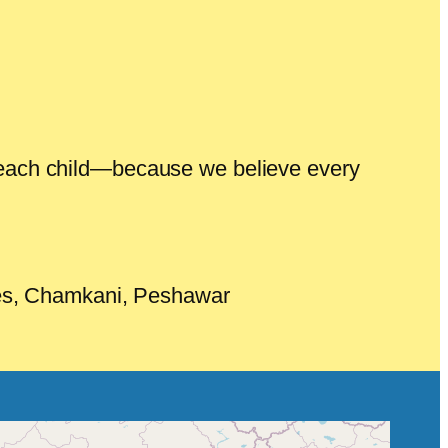
of each child—because we believe every