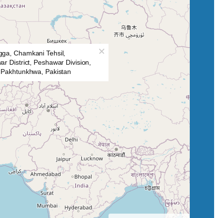
ga, Chamkani Tehsil,
r District, Peshawar Division,
 Pakhtunkhwa, Pakistan