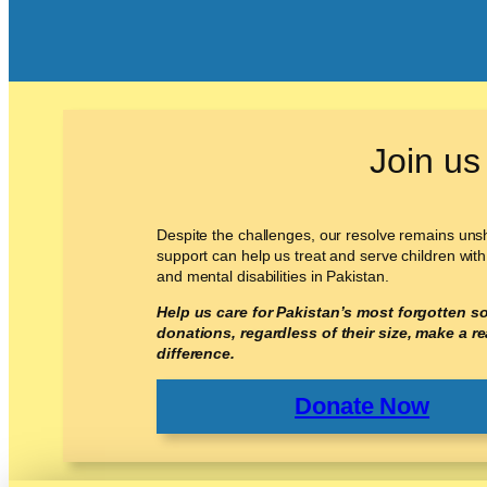
Join us
Despite the challenges, our resolve remains un
support can help us treat and serve children with
and mental disabilities in Pakistan.
Help us care for Pakistan’s most forgotten so
donations, regardless of their size, make a re
difference.
Donate Now