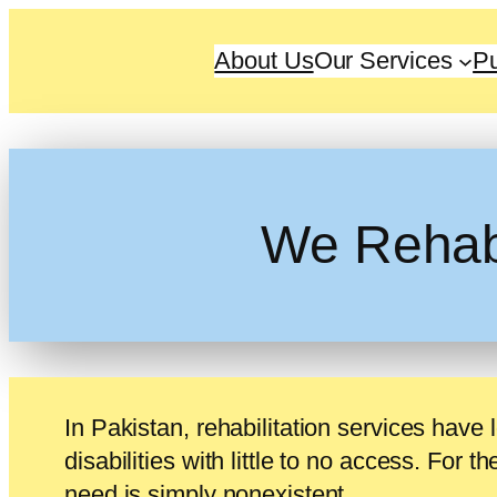
About Us
Our Services
Pu
We Rehabil
In Pakistan, rehabilitation services have 
disabilities with little to no access. For t
need is simply nonexistent.