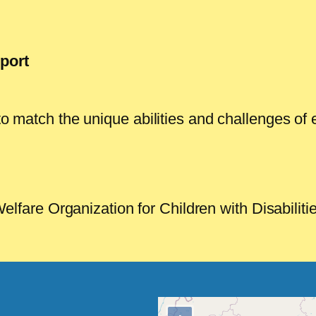
port
d to match the unique abilities and challenges 