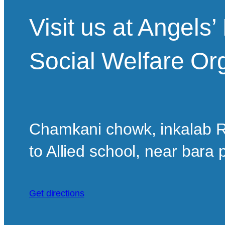
Visit us at Angels
Social Welfare Or
Chamkani chowk, inkalab R
to Allied school, near bara
Get directions