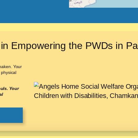
 in Empowering the PWDs in Pa
shaken. Your
 physical
uls. Your
al