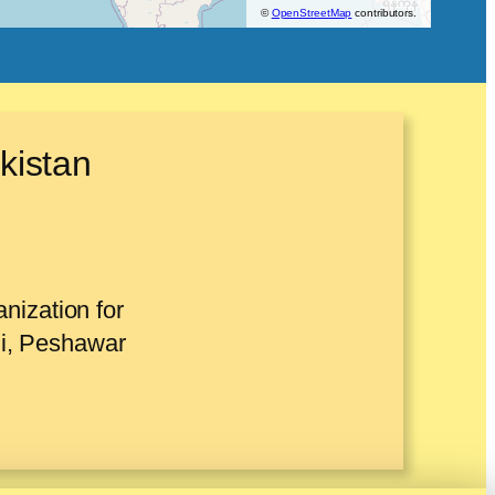
©
OpenStreetMap
contributors.
kistan