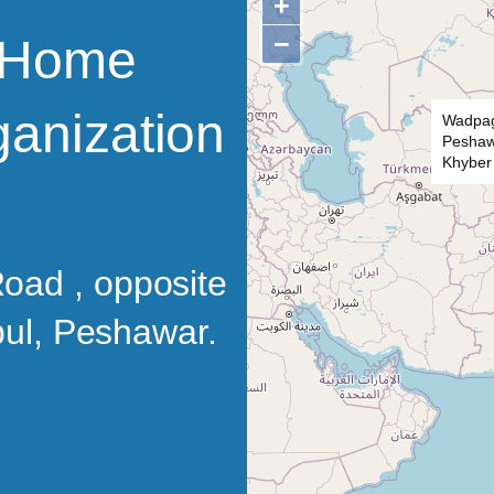
+
−
’ Home
ganization
Wadpag
Peshawa
Khyber
oad , opposite
 pul, Peshawar.