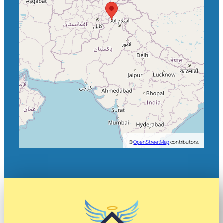
©
OpenStreetMap
contributors.