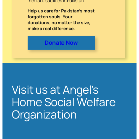
mental disabilities in Pakistan.
Help us care for Pakistan’s most
forgotten souls. Your
donations, no matter the size,
make a real difference.
Donate Now
Visit us at Angel’s
Home Social Welfare
Organization