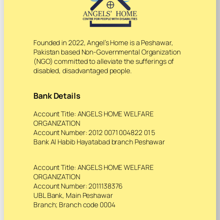
Founded in 2022, Angel’s Home is a Peshawar,
Pakistan based Non-Governmental Organization
(NGO) committed to alleviate the sufferings of
disabled, disadvantaged people.
Bank Details
Account Title: ANGELS HOME WELFARE
ORGANIZATION
Account Number: 2012 0071 004822 01 5
Bank Al Habib Hayatabad branch Peshawar
Account Title: ANGELS HOME WELFARE
ORGANIZATION
Account Number: 2011138376
UBL Bank, Main Peshawar
Branch; Branch code 0004