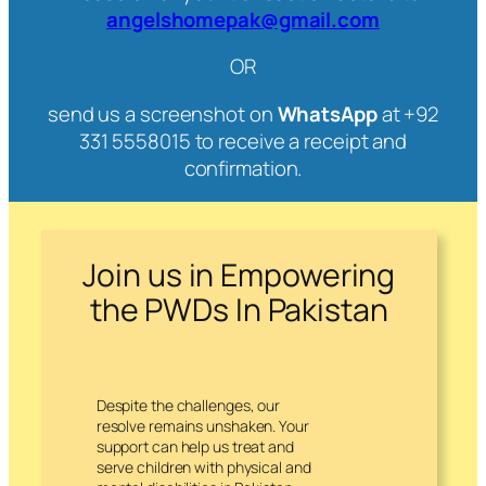
angelshomepak@gmail.com
OR
send us a screenshot on
WhatsApp
at +92
331 5558015 to receive a receipt and
confirmation.
Join us in Empowering
the PWDs In Pakistan
Despite the challenges, our
resolve remains unshaken. Your
support can help us treat and
serve children with physical and