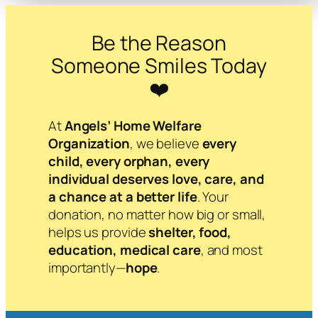
Be the Reason
Someone Smiles Today
❤️
At
Angels’ Home Welfare
Organization
, we believe
every
child, every orphan, every
individual deserves love, care, and
a chance at a better life
. Your
donation, no matter how big or small,
helps us provide
shelter, food,
education, medical care
, and most
importantly—
hope
.