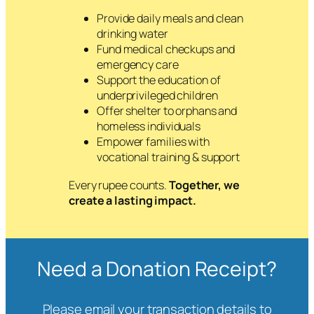
Provide daily meals and clean
drinking water
Fund medical checkups and
emergency care
Support the education of
underprivileged children
Offer shelter to orphans and
homeless individuals
Empower families with
vocational training & support
Every rupee counts.
Together, we
create a lasting impact.
Need a Donation Receipt?
Please email your transaction details to