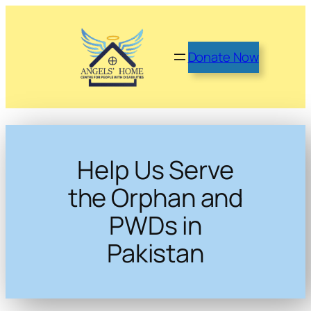
Donate Now
Help Us Serve
the Orphan and
PWDs in
Pakistan