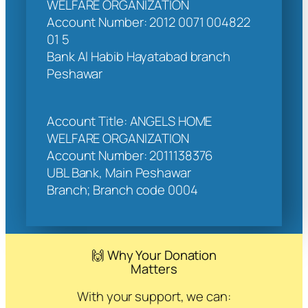
WELFARE ORGANIZATION
Account Number: 2012 0071 004822
01 5
Bank Al Habib Hayatabad branch
Peshawar
Account Title: ANGELS HOME
WELFARE ORGANIZATION
Account Number: 2011138376
UBL Bank, Main Peshawar
Branch; Branch code 0004
🙌 Why Your Donation
Matters
With your support, we can: