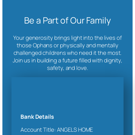
Be a Part of Our Family
Your generosity brings light into the lives of
those Ophans or physically and mentally
challenged childrens who need it the most.
Join us in building a future filled with dignity,
safety, and love.
Bank Details
Account Title: ANGELS HOME