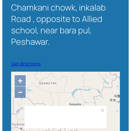
Chamkani chowk, inkalab
Road , opposite to Allied
school, near bara pul,
Peshawar.
Get directions
+
−
Wadpagga, Chamkani Tehsil,
Peshawar District, Peshawar Division,
Khyber Pakhtunkhwa, Pakistan