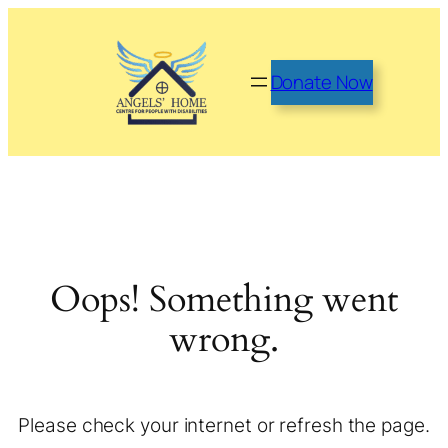
Donate Now
Oops! Something went
wrong.
Please check your internet or refresh the page.